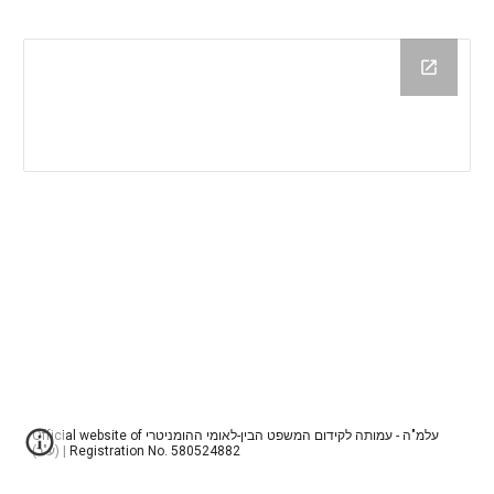
Official website of עלמ"ה - עמותה לקידום המשפט הבין-לאומי ההומניטרי
(ע"ר) | Registration No. 580524882