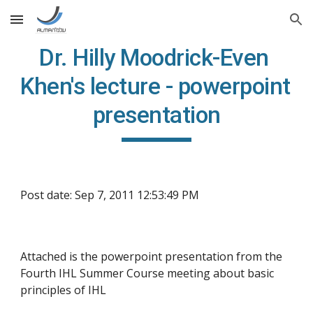
Skip to main content
Skip to navigation
Dr. Hilly Moodrick-Even 
Khen's lecture - powerpoint 
presentation
Post date: Sep 7, 2011 12:53:49 PM
Attached is the powerpoint presentation from the 
Fourth IHL Summer Course meeting about basic 
principles of IHL