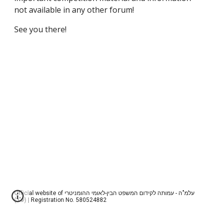
not available in any other forum!
See you there!
Official website of עלמ"ה - עמותה לקידום המשפט הבין-לאומי ההומניטרי
(ע"ר) | Registration No. 580524882