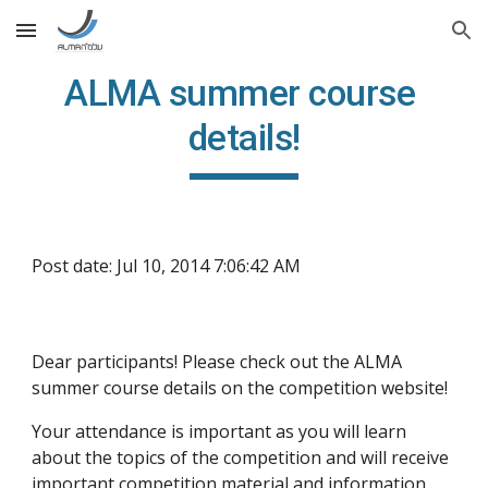
Skip to main content
Skip to navigation
ALMA summer course 
details!
Post date: Jul 10, 2014 7:06:42 AM
Dear participants! Please check out the ALMA 
summer course details on the competition website!
Your attendance is important as you will learn 
about the topics of the competition and will receive 
important competition material and information 