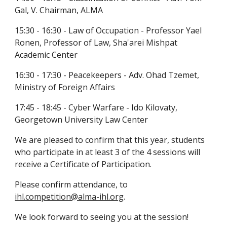
Gal, V. Chairman, ALMA
15:30 - 16:30 - Law of Occupation - Professor Yael 
Ronen, Professor of Law, Sha'arei Mishpat 
Academic Center
16:30 - 17:30 - Peacekeepers - Adv. Ohad Tzemet, 
Ministry of Foreign Affairs
17:45 - 18:45 - Cyber Warfare - Ido Kilovaty, 
Georgetown University Law Center
We are pleased to confirm that this year, students 
who participate in at least 3 of the 4 sessions will 
receive a Certificate of Participation.
Please confirm attendance, to 
ihl.competition@alma-ihl.org
.
We look forward to seeing you at the session!