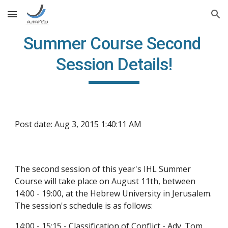
Skip to main content
Skip to navigation
Summer Course Second 
Session Details!
Post date: Aug 3, 2015 1:40:11 AM
The second session of this year's IHL Summer 
Course will take place on August 11th, between 
14:00 - 19:00, at the Hebrew University in Jerusalem. 
The session's schedule is as follows:
14:00 - 15:15 - Classification of Conflict - Adv. Tom 