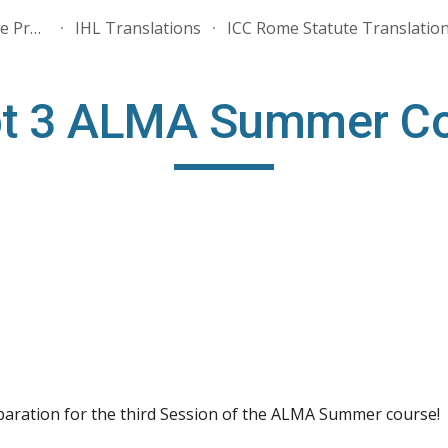
ALMA - Association for the Promotion of International Humanitarian Law
IHL Translations
ICC Rome Statute Translatio
ip to main content
Skip to navigat
pt 3 ALMA Summer Cou
eparation for the third Session of the ALMA Summer course!