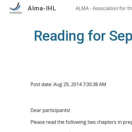
Alma-IHL
Sk
Reading for Se
Post date: Aug 29, 2014 7:30:38 AM
Dear participants!
Please read the following two chapters in pr