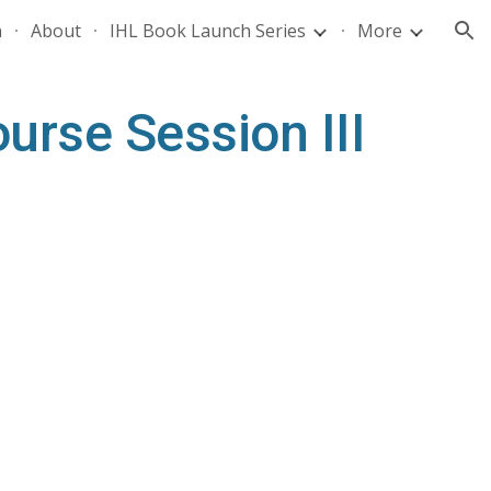
n
About
IHL Book Launch Series
More
ion
rse Session III