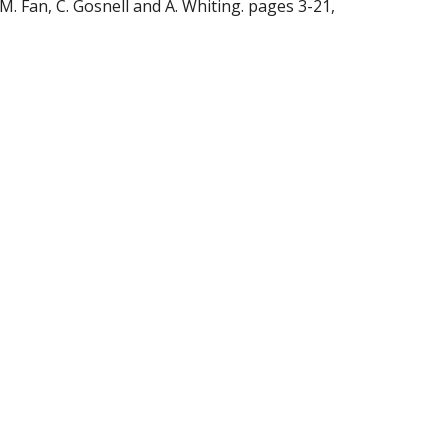
M. Fan, C. Gosnell and A. Whiting. pages 3-21, 