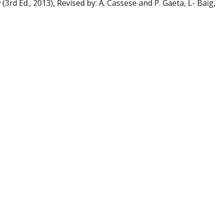
3rd Ed., 2013), Revised by: A. Cassese and P. Gaeta, L- Baig, 