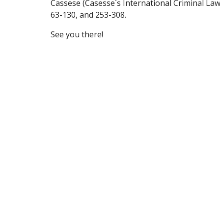
Cassese (Casesse´s International Criminal Law (
63-130, and 253-308.
See you there!