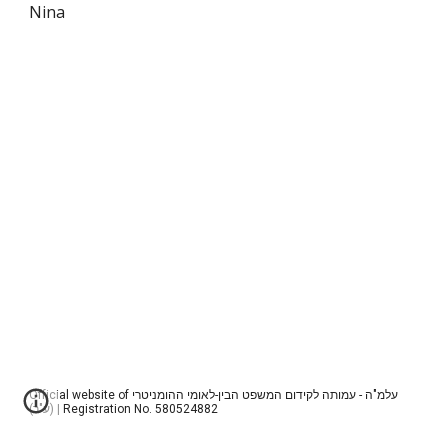
Nina
Official website of עלמ"ה - עמותה לקידום המשפט הבין-לאומי ההומניטרי
(ע"ר) | Registration No. 580524882