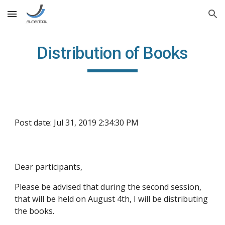
Skip to main content
Skip to navigation
Distribution of Books
Post date: Jul 31, 2019 2:34:30 PM
Dear participants,
Please be advised that during the second session, 
that will be held on August 4th, I will be distributing 
the books.