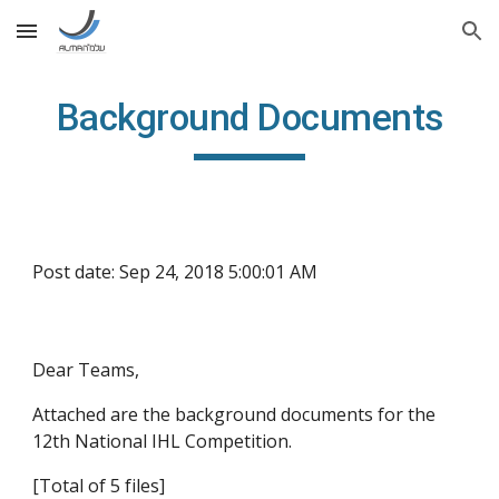
Skip to main content
Skip to navigation
Background Documents
Post date: Sep 24, 2018 5:00:01 AM
Dear Teams,
Attached are the background documents for the 
12th National IHL Competition. 
[Total of 5 files]