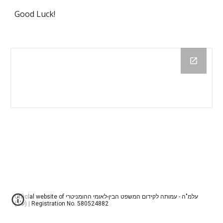
Good Luck!
Official website of עלמ"ה - עמותה לקידום המשפט הבין-לאומי ההומניטרי
(ע"ר) | Registration No. 580524882