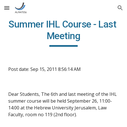
Skip to main content
Skip to navigation
Summer IHL Course - Last 
Meeting
Post date: Sep 15, 2011 8:56:14 AM
Dear Students, The 6th and last meeting of the IHL 
summer course will be held September 26, 11:00-
14:00 at the Hebrew University Jerusalem, Law 
Faculty, room no 119 (2nd floor).