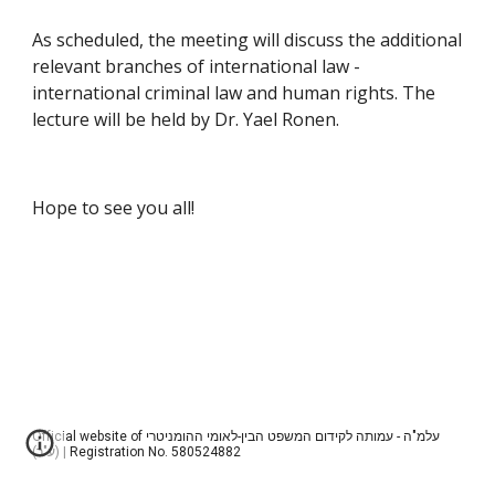
As scheduled, the meeting will discuss the additional 
relevant branches of international law - 
international criminal law and human rights. The 
lecture will be held by Dr. Yael Ronen.
Hope to see you all!
Official website of עלמ"ה - עמותה לקידום המשפט הבין-לאומי ההומניטרי
(ע"ר) | Registration No. 580524882