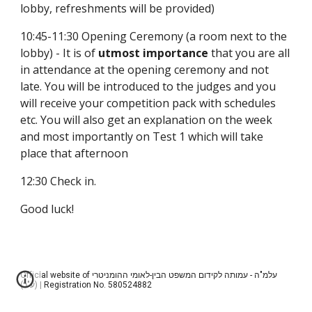
lobby, refreshments will be provided)
10:45-11:30 Opening Ceremony (a room next to the 
lobby) - It is of 
utmost importance
 that you are all 
in attendance at the opening ceremony and not 
late. You will be introduced to the judges and you 
will receive your competition pack with schedules 
etc. You will also get an explanation on the week 
and most importantly on Test 1 which will take 
place that afternoon
12:30 Check in.
Good luck!
Official website of עלמ"ה - עמותה לקידום המשפט הבין-לאומי ההומניטרי
(ע"ר) | Registration No. 580524882