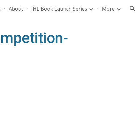
n
About
IHL Book Launch Series
More
ion
mpetition-