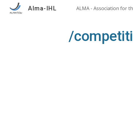
Alma-IHL
Sk
/competit