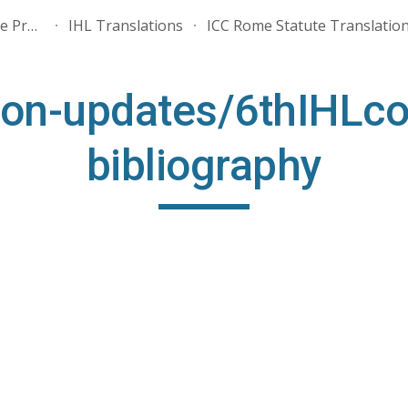
ALMA - Association for the Promotion of International Humanitarian Law
IHL Translations
ICC Rome Statute Translatio
ip to main content
Skip to navigat
ion-updates/6thIHLco
bibliography