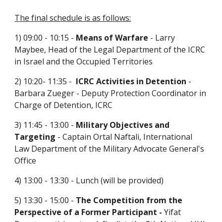
The final schedule is as follows:
1) 09:00 - 10:15 -
 Means of Warfare
 - Larry 
Maybee, Head of the Legal Department of the ICRC 
in Israel and the Occupied Territories
2) 10:20- 11:35 -  
ICRC Activities in Detention
 - 
Barbara Zueger - Deputy Protection Coordinator in 
Charge of Detention, ICRC
3) 11:45 - 13:00 - 
Military Objectives and 
Targeting
 - Captain Ortal Naftali, International 
Law Department of the Military Advocate General's 
Office
4) 13:00 - 13:30 - Lunch (will be provided)
5) 13:30 - 15:00 -
 The Competition from the 
Perspective of a Former Participant - 
Yifat 