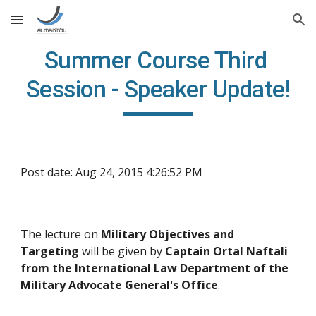
Skip to main content
Skip to navigation
Summer Course Third 
Session - Speaker Update!
Post date: Aug 24, 2015 4:26:52 PM
The lecture on 
Military Objectives and 
Targeting 
will be given by 
Captain Ortal Naftali 
from the International Law Department of the 
Military Advocate General's Office
. 