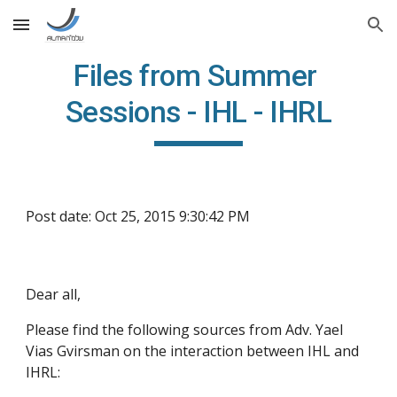
Skip to main content
Skip to navigation
Files from Summer 
Sessions - IHL - IHRL
Post date: Oct 25, 2015 9:30:42 PM
Dear all,
Please find the following sources from Adv. Yael 
Vias Gvirsman on the interaction between IHL and 
IHRL: