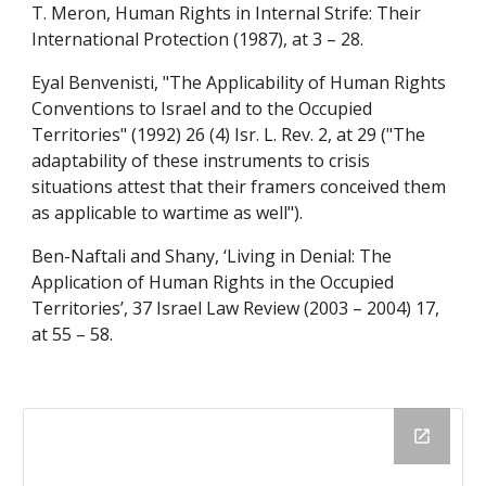
T. Meron, Human Rights in Internal Strife: Their 
International Protection (1987), at 3 – 28.
Eyal Benvenisti, "The Applicability of Human Rights 
Conventions to Israel and to the Occupied 
Territories" (1992) 26 (4) Isr. L. Rev. 2, at 29 ("The 
adaptability of these instruments to crisis 
situations attest that their framers conceived them 
as applicable to wartime as well").
Ben-Naftali and Shany, ‘Living in Denial: The 
Application of Human Rights in the Occupied 
Territories’, 37 Israel Law Review (2003 – 2004) 17, 
at 55 – 58.