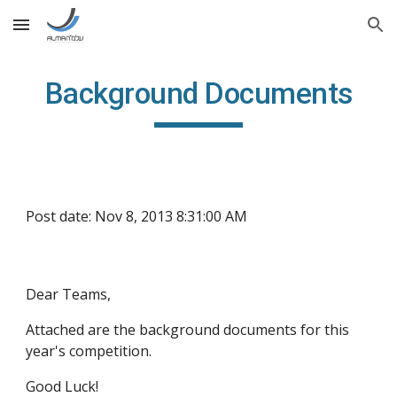
Skip to main content
Skip to navigation
Background Documents
Post date: Nov 8, 2013 8:31:00 AM
Dear Teams,
Attached are the background documents for this 
year's competition. 
Good Luck!