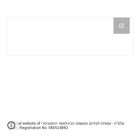
Official website of עלמ"ה - עמותה לקידום המשפט הבין-לאומי ההומניטרי
(ע"ר) | Registration No. 580524882